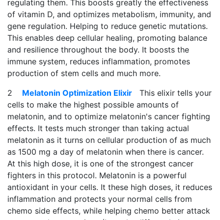
regulating them. This boosts greatly the effectiveness
of vitamin D, and optimizes metabolism, immunity, and
gene regulation. Helping to reduce genetic mutations.
This enables deep cellular healing, promoting balance
and resilience throughout the body. It boosts the
immune system, reduces inflammation, promotes
production of stem cells and much more.
2
Melatonin Optimization Elixir
This elixir tells your
cells to make the highest possible amounts of
melatonin, and to optimize melatonin's cancer fighting
effects. It tests much stronger than taking actual
melatonin as it turns on cellular production of as much
as 1500 mg a day of melatonin when there is cancer.
At this high dose, it is one of the strongest cancer
fighters in this protocol. Melatonin is a powerful
antioxidant in your cells. It these high doses, it reduces
inflammation and protects your normal cells from
chemo side effects, while helping chemo better attack