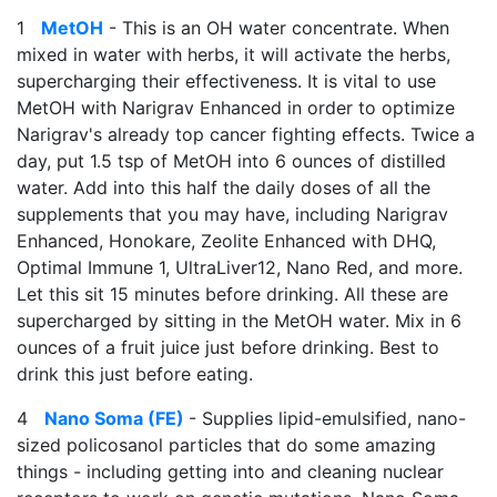
1
MetOH
- This is an OH water concentrate. When
mixed in water with herbs, it will activate the herbs,
supercharging their effectiveness. It is vital to use
MetOH with Narigrav Enhanced in order to optimize
Narigrav's already top cancer fighting effects. Twice a
day, put 1.5 tsp of MetOH into 6 ounces of distilled
water. Add into this half the daily doses of all the
supplements that you may have, including Narigrav
Enhanced, Honokare, Zeolite Enhanced with DHQ,
Optimal Immune 1, UltraLiver12, Nano Red, and more.
Let this sit 15 minutes before drinking. All these are
supercharged by sitting in the MetOH water. Mix in 6
ounces of a fruit juice just before drinking. Best to
drink this just before eating.
4
Nano Soma (FE)
- Supplies lipid-emulsified, nano-
sized policosanol particles that do some amazing
things - including getting into and cleaning nuclear