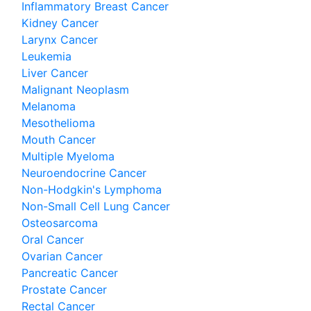
Inflammatory Breast Cancer
Kidney Cancer
Larynx Cancer
Leukemia
Liver Cancer
Malignant Neoplasm
Melanoma
Mesothelioma
Mouth Cancer
Multiple Myeloma
Neuroendocrine Cancer
Non-Hodgkin's Lymphoma
Non-Small Cell Lung Cancer
Osteosarcoma
Oral Cancer
Ovarian Cancer
Pancreatic Cancer
Prostate Cancer
Rectal Cancer