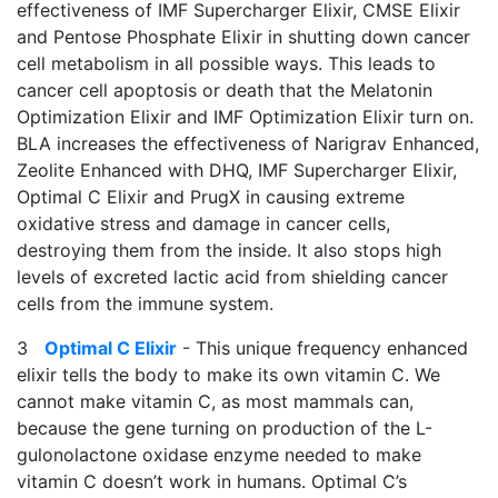
effectiveness of IMF Supercharger Elixir, CMSE Elixir
and Pentose Phosphate Elixir in shutting down cancer
cell metabolism in all possible ways. This leads to
cancer cell apoptosis or death that the Melatonin
Optimization Elixir and IMF Optimization Elixir turn on.
BLA increases the effectiveness of Narigrav Enhanced,
Zeolite Enhanced with DHQ, IMF Supercharger Elixir,
Optimal C Elixir and PrugX in causing extreme
oxidative stress and damage in cancer cells,
destroying them from the inside. It also stops high
levels of excreted lactic acid from shielding cancer
cells from the immune system.
3
Optimal C Elixir
- This unique frequency enhanced
elixir tells the body to make its own vitamin C. We
cannot make vitamin C, as most mammals can,
because the gene turning on production of the L-
gulonolactone oxidase enzyme needed to make
vitamin C doesn’t work in humans. Optimal C’s