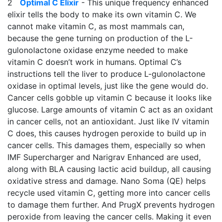
2
Optimal C Elixir
- This unique frequency enhanced
elixir tells the body to make its own vitamin C. We
cannot make vitamin C, as most mammals can,
because the gene turning on production of the L-
gulonolactone oxidase enzyme needed to make
vitamin C doesn’t work in humans. Optimal C’s
instructions tell the liver to produce L-gulonolactone
oxidase in optimal levels, just like the gene would do.
Cancer cells gobble up vitamin C because it looks like
glucose. Large amounts of vitamin C act as an oxidant
in cancer cells, not an antioxidant. Just like IV vitamin
C does, this causes hydrogen peroxide to build up in
cancer cells. This damages them, especially so when
IMF Supercharger and Narigrav Enhanced are used,
along with BLA causing lactic acid buildup, all causing
oxidative stress and damage. Nano Soma (QE) helps
recycle used vitamin C, getting more into cancer cells
to damage them further. And PrugX prevents hydrogen
peroxide from leaving the cancer cells. Making it even