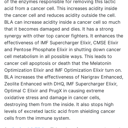
of the enzymes responsible for removing this lactic
acid from a cancer cell. This increases acidity inside
the cancer cell and reduces acidity outside the cell.
BLA can increase acidity inside a cancer cell so much
that it becomes damaged and dies. It has a strong
synergy with other top cancer fighters. It enhances the
effectiveness of IMF Supercharger Elixir, CMSE Elixir
and Pentose Phosphate Elixir in shutting down cancer
cell metabolism in all possible ways. This leads to
cancer cell apoptosis or death that the Melatonin
Optimization Elixir and IMF Optimization Elixir turn on.
BLA increases the effectiveness of Narigrav Enhanced,
Zeolite Enhanced with DHQ, IMF Supercharger Elixir,
Optimal C Elixir and PrugX in causing extreme
oxidative stress and damage in cancer cells,
destroying them from the inside. It also stops high
levels of excreted lactic acid from shielding cancer
cells from the immune system.