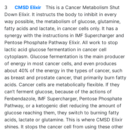
3
CMSD Elixir
This is a Cancer Metabolism Shut
Down Elixir. It instructs the body to inhibit in every
way possible, the metabolism of glucose, glutamine,
fatty acids and lactate, in cancer cells only. It has a
synergy with the instructions in IMF Supercharger and
Pentose Phosphate Pathway Elixir. All work to stop
lactic acid glucose fermentation in cancer cell
cytoplasm. Glucose fermentation is the main producer
of energy in most cancer cells, and even produces
about 40% of the energy in the types of cancer, such
as breast and prostate cancer, that primarily burn fatty
acids. Cancer cells are metabolically flexible. If they
can’t ferment glucose, because of the actions of
Fenbendazole, IMF Supercharger, Pentose Phosphate
Pathway, or a ketogenic diet reducing the amount of
glucose reaching them, they switch to burning fatty
acids, lactate or glutamine. This is where CMSD Elixir
shines. It stops the cancer cell from using these other