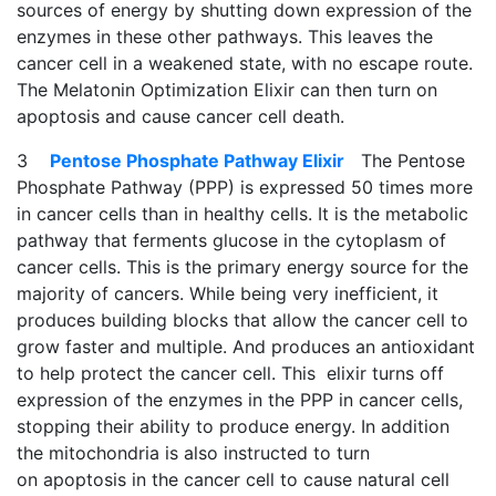
sources of energy by shutting down expression of the
enzymes in these other pathways. This leaves the
cancer cell in a weakened state, with no escape route.
The Melatonin Optimization Elixir can then turn on
apoptosis and cause cancer cell death.
3
Pentose Phosphate Pathway Elixir
The Pentose
Phosphate Pathway (PPP) is expressed 50 times more
in cancer cells than in healthy cells. It is the metabolic
pathway that ferments glucose in the cytoplasm of
cancer cells. This is the primary energy source for the
majority of cancers. While being very inefficient, it
produces building blocks that allow the cancer cell to
grow faster and multiple. And produces an antioxidant
to help protect the cancer cell. This elixir turns off
expression of the enzymes in the PPP in cancer cells,
stopping their ability to produce energy. In addition
the mitochondria is also instructed to turn
on apoptosis in the cancer cell to cause natural cell