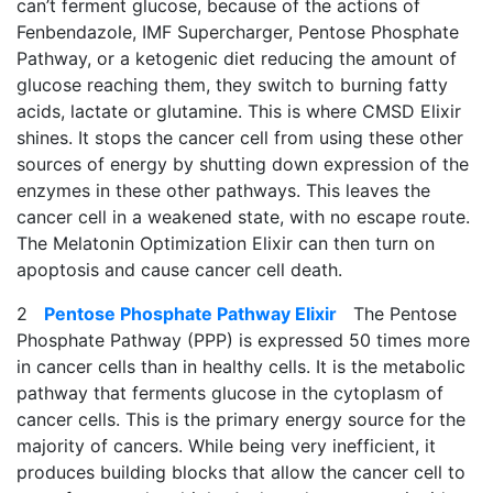
can’t ferment glucose, because of the actions of
Fenbendazole, IMF Supercharger, Pentose Phosphate
Pathway, or a ketogenic diet reducing the amount of
glucose reaching them, they switch to burning fatty
acids, lactate or glutamine. This is where CMSD Elixir
shines. It stops the cancer cell from using these other
sources of energy by shutting down expression of the
enzymes in these other pathways. This leaves the
cancer cell in a weakened state, with no escape route.
The Melatonin Optimization Elixir can then turn on
apoptosis and cause cancer cell death.
2
Pentose Phosphate Pathway Elixir
The Pentose
Phosphate Pathway (PPP) is expressed 50 times more
in cancer cells than in healthy cells. It is the metabolic
pathway that ferments glucose in the cytoplasm of
cancer cells. This is the primary energy source for the
majority of cancers. While being very inefficient, it
produces building blocks that allow the cancer cell to