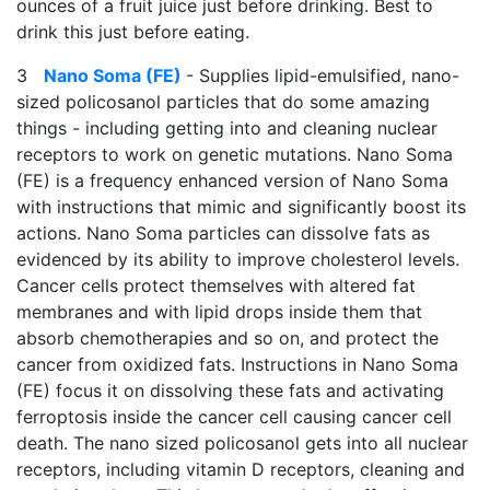
ounces of a fruit juice just before drinking. Best to
drink this just before eating.
3
Nano Soma (FE)
- Supplies lipid-emulsified, nano-
sized policosanol particles that do some amazing
things - including getting into and cleaning nuclear
receptors to work on genetic mutations. Nano Soma
(FE) is a frequency enhanced version of Nano Soma
with instructions that mimic and significantly boost its
actions. Nano Soma particles can dissolve fats as
evidenced by its ability to improve cholesterol levels.
Cancer cells protect themselves with altered fat
membranes and with lipid drops inside them that
absorb chemotherapies and so on, and protect the
cancer from oxidized fats. Instructions in Nano Soma
(FE) focus it on dissolving these fats and activating
ferroptosis inside the cancer cell causing cancer cell
death. The nano sized policosanol gets into all nuclear
receptors, including vitamin D receptors, cleaning and