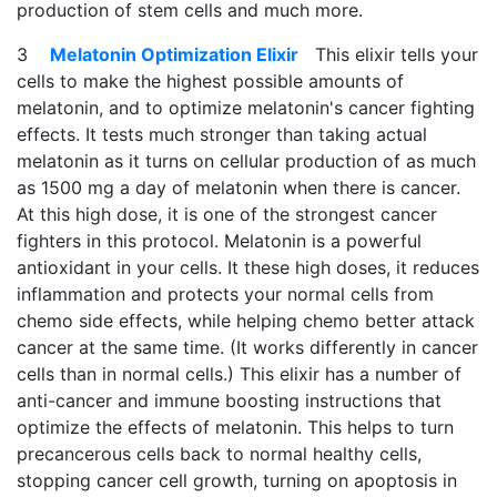
production of stem cells and much more.
3
Melatonin Optimization Elixir
This elixir tells your
cells to make the highest possible amounts of
melatonin, and to optimize melatonin's cancer fighting
effects. It tests much stronger than taking actual
melatonin as it turns on cellular production of as much
as 1500 mg a day of melatonin when there is cancer.
At this high dose, it is one of the strongest cancer
fighters in this protocol. Melatonin is a powerful
antioxidant in your cells. It these high doses, it reduces
inflammation and protects your normal cells from
chemo side effects, while helping chemo better attack
cancer at the same time. (It works differently in cancer
cells than in normal cells.) This elixir has a number of
anti-cancer and immune boosting instructions that
optimize the effects of melatonin. This helps to turn
precancerous cells back to normal healthy cells,
stopping cancer cell growth, turning on apoptosis in