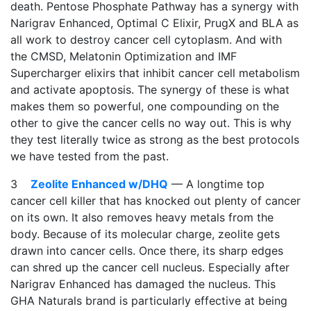
death. Pentose Phosphate Pathway has a synergy with
Narigrav Enhanced, Optimal C Elixir, PrugX and BLA as
all work to destroy cancer cell cytoplasm. And with
the CMSD, Melatonin Optimization and IMF
Supercharger elixirs that inhibit cancer cell metabolism
and activate apoptosis. The synergy of these is what
makes them so powerful, one compounding on the
other to give the cancer cells no way out. This is why
they test literally twice as strong as the best protocols
we have tested from the past.
3
Zeolite Enhanced w/DHQ
— A longtime top
cancer cell killer that has knocked out plenty of cancer
on its own. It also removes heavy metals from the
body. Because of its molecular charge, zeolite gets
drawn into cancer cells. Once there, its sharp edges
can shred up the cancer cell nucleus. Especially after
Narigrav Enhanced has damaged the nucleus. This
GHA Naturals brand is particularly effective at being