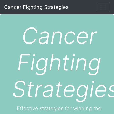
Cancer Fighting Strategies
Cancer
Fighting
Strategie
Effective strategies for winning the