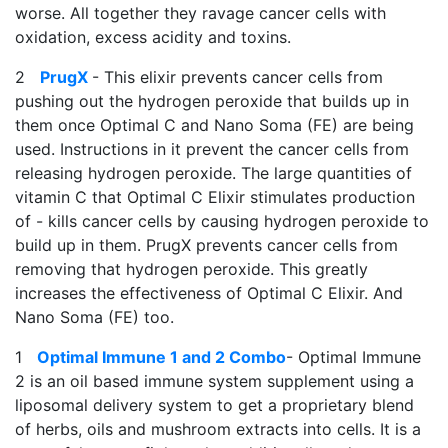
worse. All together they ravage cancer cells with
oxidation, excess acidity and toxins.
2
PrugX
- This elixir prevents cancer cells from
pushing out the hydrogen peroxide that builds up in
them once Optimal C and Nano Soma (FE) are being
used. Instructions in it prevent the cancer cells from
releasing hydrogen peroxide. The large quantities of
vitamin C that Optimal C Elixir stimulates production
of - kills cancer cells by causing hydrogen peroxide to
build up in them. PrugX prevents cancer cells from
removing that hydrogen peroxide. This greatly
increases the effectiveness of Optimal C Elixir. And
Nano Soma (FE) too.
1
Optimal Immune 1 and 2 Combo
- Optimal Immune
2 is an oil based immune system supplement using a
liposomal delivery system to get a proprietary blend
of herbs, oils and mushroom extracts into cells. It is a