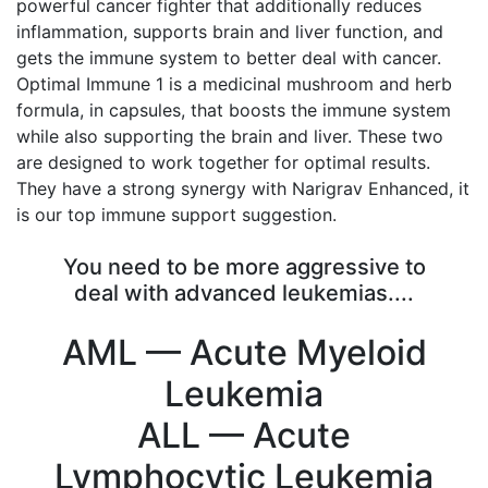
powerful cancer fighter that additionally reduces
inflammation, supports brain and liver function, and
gets the immune system to better deal with cancer.
Optimal Immune 1 is a medicinal mushroom and herb
formula, in capsules, that boosts the immune system
while also supporting the brain and liver. These two
are designed to work together for optimal results.
They have a strong synergy with Narigrav Enhanced, it
is our top immune support suggestion.
You need to be more aggressive to
deal with advanced leukemias....
AML — Acute Myeloid
Leukemia
ALL — Acute
Lymphocytic Leukemia