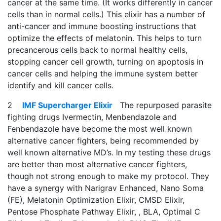
cancer at the same time. (It works differently in cancer
cells than in normal cells.) This elixir has a number of
anti-cancer and immune boosting instructions that
optimize the effects of melatonin. This helps to turn
precancerous cells back to normal healthy cells,
stopping cancer cell growth, turning on apoptosis in
cancer cells and helping the immune system better
identify and kill cancer cells.
2
IMF Supercharger Elixir
The repurposed parasite
fighting drugs Ivermectin, Menbendazole and
Fenbendazole have become the most well known
alternative cancer fighters, being recommended by
well known alternative MD’s. In my testing these drugs
are better than most alternative cancer fighters,
though not strong enough to make my protocol. They
have a synergy with Narigrav Enhanced, Nano Soma
(FE), Melatonin Optimization Elixir, CMSD Elixir,
Pentose Phosphate Pathway Elixir, , BLA, Optimal C