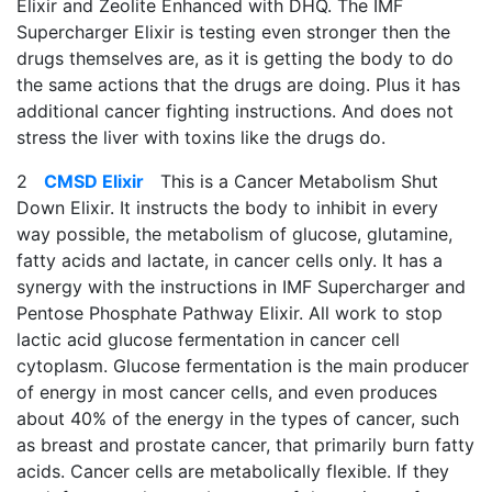
Elixir and Zeolite Enhanced with DHQ. The IMF
Supercharger Elixir is testing even stronger then the
drugs themselves are, as it is getting the body to do
the same actions that the drugs are doing. Plus it has
additional cancer fighting instructions. And does not
stress the liver with toxins like the drugs do.
2
CMSD Elixir
This is a Cancer Metabolism Shut
Down Elixir. It instructs the body to inhibit in every
way possible, the metabolism of glucose, glutamine,
fatty acids and lactate, in cancer cells only. It has a
synergy with the instructions in IMF Supercharger and
Pentose Phosphate Pathway Elixir. All work to stop
lactic acid glucose fermentation in cancer cell
cytoplasm. Glucose fermentation is the main producer
of energy in most cancer cells, and even produces
about 40% of the energy in the types of cancer, such
as breast and prostate cancer, that primarily burn fatty
acids. Cancer cells are metabolically flexible. If they