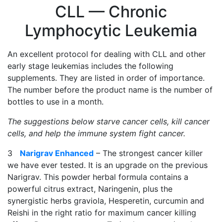
CLL — Chronic
Lymphocytic Leukemia
An excellent protocol for dealing with CLL and other
early stage leukemias includes the following
supplements. They are listed in order of importance.
The number before the product name is the number of
bottles to use in a month.
The suggestions below starve cancer cells, kill cancer
cells, and help the immune system fight cancer.
3
Narigrav Enhanced
– The strongest cancer killer
we have ever tested. It is an upgrade on the previous
Narigrav. This powder herbal formula contains a
powerful citrus extract, Naringenin, plus the
synergistic herbs graviola, Hesperetin, curcumin and
Reishi in the right ratio for maximum cancer killing