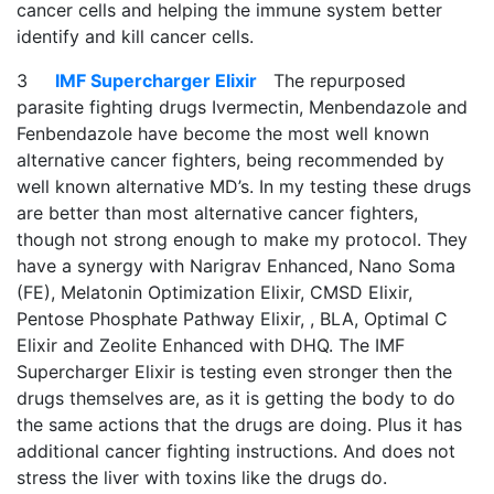
cancer cells and helping the immune system better
identify and kill cancer cells.
3
IMF Supercharger Elixir
The repurposed
parasite fighting drugs Ivermectin, Menbendazole and
Fenbendazole have become the most well known
alternative cancer fighters, being recommended by
well known alternative MD’s. In my testing these drugs
are better than most alternative cancer fighters,
though not strong enough to make my protocol. They
have a synergy with Narigrav Enhanced, Nano Soma
(FE), Melatonin Optimization Elixir, CMSD Elixir,
Pentose Phosphate Pathway Elixir, , BLA, Optimal C
Elixir and Zeolite Enhanced with DHQ. The IMF
Supercharger Elixir is testing even stronger then the
drugs themselves are, as it is getting the body to do
the same actions that the drugs are doing. Plus it has
additional cancer fighting instructions. And does not
stress the liver with toxins like the drugs do.