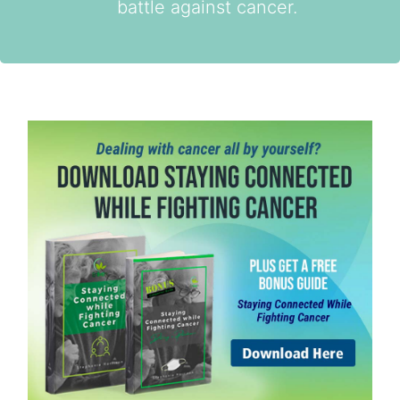
battle against cancer.