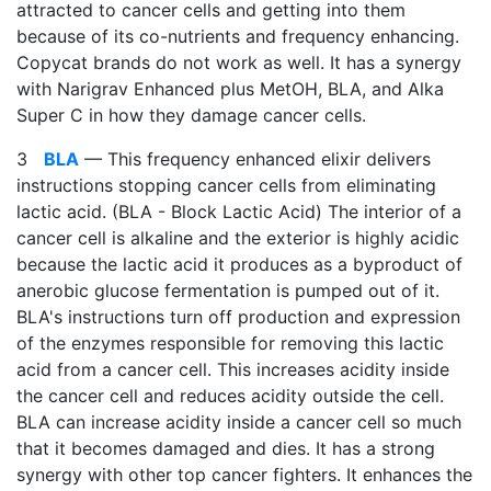
attracted to cancer cells and getting into them
because of its co-nutrients and frequency enhancing.
Copycat brands do not work as well. It has a synergy
with Narigrav Enhanced plus MetOH, BLA, and Alka
Super C in how they damage cancer cells.
3
BLA
— This frequency enhanced elixir delivers
instructions stopping cancer cells from eliminating
lactic acid. (BLA - Block Lactic Acid) The interior of a
cancer cell is alkaline and the exterior is highly acidic
because the lactic acid it produces as a byproduct of
anerobic glucose fermentation is pumped out of it.
BLA's instructions turn off production and expression
of the enzymes responsible for removing this lactic
acid from a cancer cell. This increases acidity inside
the cancer cell and reduces acidity outside the cell.
BLA can increase acidity inside a cancer cell so much
that it becomes damaged and dies. It has a strong
synergy with other top cancer fighters. It enhances the