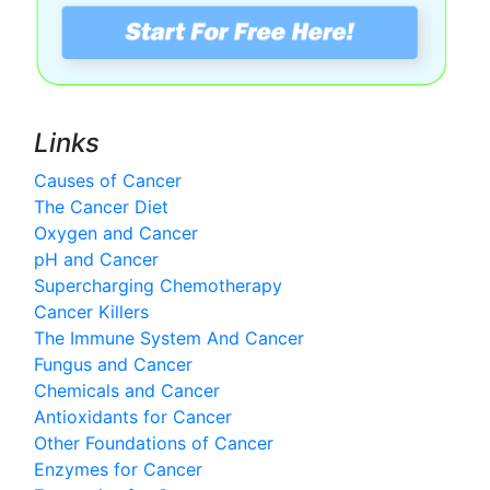
Links
Causes of Cancer
The Cancer Diet
Oxygen and Cancer
pH and Cancer
Supercharging Chemotherapy
Cancer Killers
The Immune System And Cancer
Fungus and Cancer
Chemicals and Cancer
Antioxidants for Cancer
Other Foundations of Cancer
Enzymes for Cancer