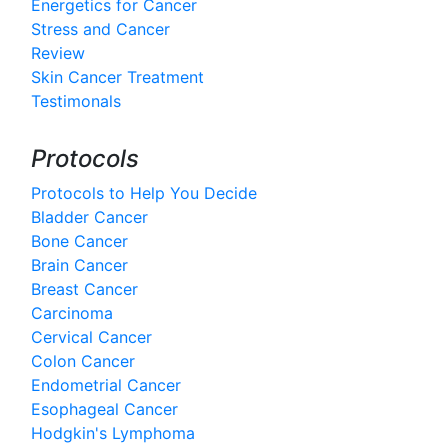
Energetics for Cancer
Stress and Cancer
Review
Skin Cancer Treatment
Testimonals
Protocols
Protocols to Help You Decide
Bladder Cancer
Bone Cancer
Brain Cancer
Breast Cancer
Carcinoma
Cervical Cancer
Colon Cancer
Endometrial Cancer
Esophageal Cancer
Hodgkin's Lymphoma