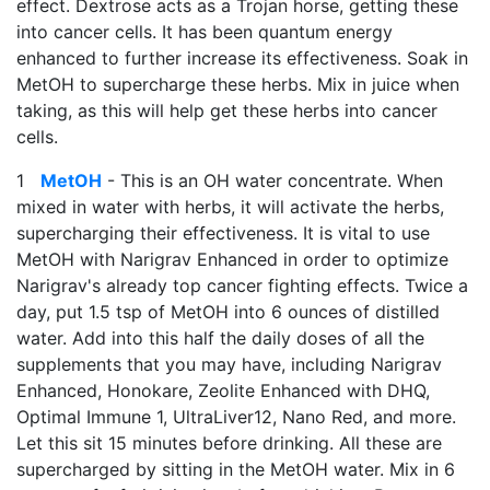
effect. Dextrose acts as a Trojan horse, getting these
into cancer cells. It has been quantum energy
enhanced to further increase its effectiveness. Soak in
MetOH to supercharge these herbs. Mix in juice when
taking, as this will help get these herbs into cancer
cells.
1
MetOH
- This is an OH water concentrate. When
mixed in water with herbs, it will activate the herbs,
supercharging their effectiveness. It is vital to use
MetOH with Narigrav Enhanced in order to optimize
Narigrav's already top cancer fighting effects. Twice a
day, put 1.5 tsp of MetOH into 6 ounces of distilled
water. Add into this half the daily doses of all the
supplements that you may have, including Narigrav
Enhanced, Honokare, Zeolite Enhanced with DHQ,
Optimal Immune 1, UltraLiver12, Nano Red, and more.
Let this sit 15 minutes before drinking. All these are
supercharged by sitting in the MetOH water. Mix in 6