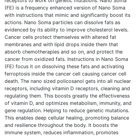
receptors to work on genetic mutations. Nano Soma
(FE) is a frequency enhanced version of Nano Soma
with instructions that mimic and significantly boost its
actions. Nano Soma particles can dissolve fats as
evidenced by its ability to improve cholesterol levels.
Cancer cells protect themselves with altered fat
membranes and with lipid drops inside them that
absorb chemotherapies and so on, and protect the
cancer from oxidized fats. Instructions in Nano Soma
(FE) focus it on dissolving these fats and activating
ferroptosis inside the cancer cell causing cancer cell
death. The nano sized policosanol gets into all nuclear
receptors, including vitamin D receptors, cleaning and
regulating them. This boosts greatly the effectiveness
of vitamin D, and optimizes metabolism, immunity, and
gene regulation. Helping to reduce genetic mutations.
This enables deep cellular healing, promoting balance
and resilience throughout the body. It boosts the
immune system, reduces inflammation, promotes