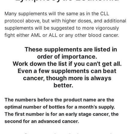
Many supplements will the same as in the CLL
protocol above, but with higher doses, and additional
supplements will be suggested to more vigorously
fight either AML or ALL or any other blood cancer.
These supplements are listed in
order of importance.
Work down the list if you can't get all.
Even a few supplements can beat
cancer, though more is always
better.
The numbers before the product name are the
optimal number of bottles for a month’s supply.
The first number is for an early stage cancer, the
second for an advanced cancer.