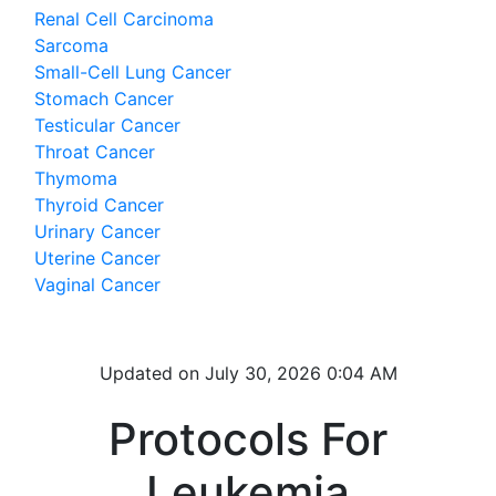
Renal Cell Carcinoma
Sarcoma
Small-Cell Lung Cancer
Stomach Cancer
Testicular Cancer
Throat Cancer
Thymoma
Thyroid Cancer
Urinary Cancer
Uterine Cancer
Vaginal Cancer
Updated on
July 30, 2026 0:04 AM
Protocols For
Leukemia