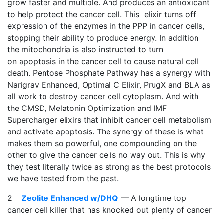
grow faster and multiple. And produces an antioxidant
to help protect the cancer cell. This elixir turns off
expression of the enzymes in the PPP in cancer cells,
stopping their ability to produce energy. In addition
the mitochondria is also instructed to turn
on apoptosis in the cancer cell to cause natural cell
death. Pentose Phosphate Pathway has a synergy with
Narigrav Enhanced, Optimal C Elixir, PrugX and BLA as
all work to destroy cancer cell cytoplasm. And with
the CMSD, Melatonin Optimization and IMF
Supercharger elixirs that inhibit cancer cell metabolism
and activate apoptosis. The synergy of these is what
makes them so powerful, one compounding on the
other to give the cancer cells no way out. This is why
they test literally twice as strong as the best protocols
we have tested from the past.
2
Zeolite Enhanced w/DHQ
— A longtime top
cancer cell killer that has knocked out plenty of cancer