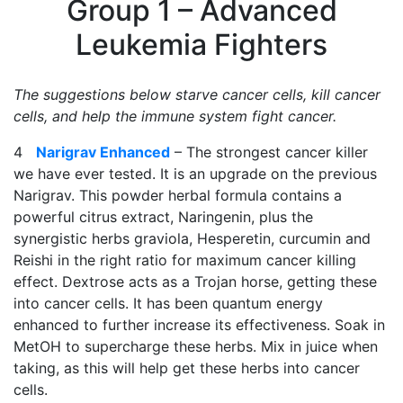
Group 1 – Advanced
Leukemia Fighters
The suggestions below starve cancer cells, kill cancer
cells, and help the immune system fight cancer.
4
Narigrav Enhanced
– The strongest cancer killer
we have ever tested. It is an upgrade on the previous
Narigrav. This powder herbal formula contains a
powerful citrus extract, Naringenin, plus the
synergistic herbs graviola, Hesperetin, curcumin and
Reishi in the right ratio for maximum cancer killing
effect. Dextrose acts as a Trojan horse, getting these
into cancer cells. It has been quantum energy
enhanced to further increase its effectiveness. Soak in
MetOH to supercharge these herbs. Mix in juice when
taking, as this will help get these herbs into cancer
cells.