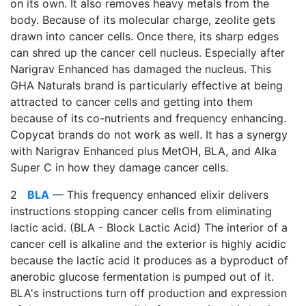
on its own. It also removes heavy metals from the
body. Because of its molecular charge, zeolite gets
drawn into cancer cells. Once there, its sharp edges
can shred up the cancer cell nucleus. Especially after
Narigrav Enhanced has damaged the nucleus. This
GHA Naturals brand is particularly effective at being
attracted to cancer cells and getting into them
because of its co-nutrients and frequency enhancing.
Copycat brands do not work as well. It has a synergy
with Narigrav Enhanced plus MetOH, BLA, and Alka
Super C in how they damage cancer cells.
2
BLA
— This frequency enhanced elixir delivers
instructions stopping cancer cells from eliminating
lactic acid. (BLA - Block Lactic Acid) The interior of a
cancer cell is alkaline and the exterior is highly acidic
because the lactic acid it produces as a byproduct of
anerobic glucose fermentation is pumped out of it.
BLA's instructions turn off production and expression