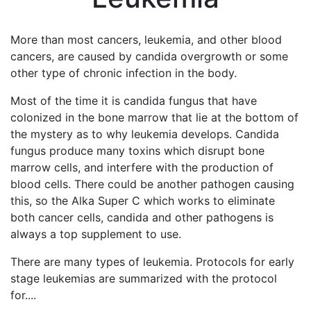
More than most cancers, leukemia, and other blood
cancers, are caused by candida overgrowth or some
other type of chronic infection in the body.
Most of the time it is candida fungus that have
colonized in the bone marrow that lie at the bottom of
the mystery as to why leukemia develops. Candida
fungus produce many toxins which disrupt bone
marrow cells, and interfere with the production of
blood cells. There could be another pathogen causing
this, so the Alka Super C which works to eliminate
both cancer cells, candida and other pathogens is
always a top supplement to use.
There are many types of leukemia. Protocols for early
stage leukemias are summarized with the protocol
for....